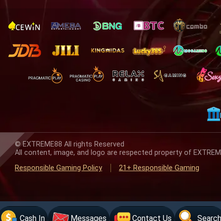
© EXTREME88 All rights Reserved
All content, image, and logo are respected property of EXTREM
Responsible Gaming Policy
21+ Responsible Gaming
Cash In
Messages
Contact Us
Searc