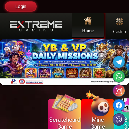
Login
Home
Casino
Scratchcard
Mine
B
Game
Game
G